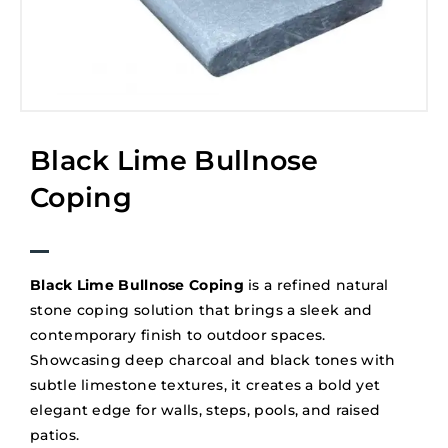
Black Lime Bullnose
Coping
Black Lime Bullnose Coping
is a refined natural
stone coping solution that brings a sleek and
contemporary finish to outdoor spaces.
Showcasing deep charcoal and black tones with
subtle limestone textures, it creates a bold yet
elegant edge for walls, steps, pools, and raised
patios.