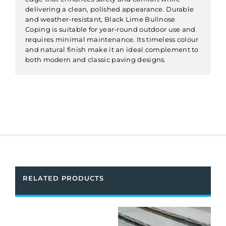
delivering a clean, polished appearance. Durable
and weather-resistant, Black Lime Bullnose
Coping is suitable for year-round outdoor use and
requires minimal maintenance. Its timeless colour
and natural finish make it an ideal complement to
both modern and classic paving designs.
RELATED PRODUCTS