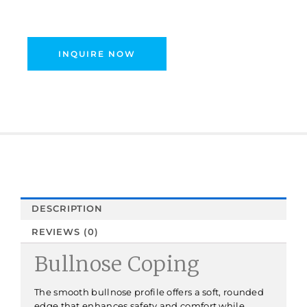
INQUIRE NOW
DESCRIPTION
REVIEWS (0)
Bullnose Coping
The smooth bullnose profile offers a soft, rounded
edge that enhances safety and comfort while