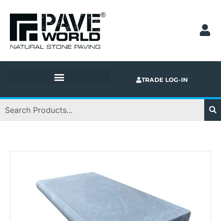
Skip
to
content
TRADE LOG-IN
Search