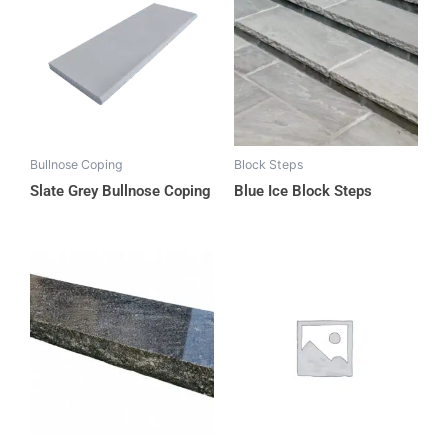
Bullnose Coping
Block Steps
Slate Grey Bullnose Coping
Blue Ice Block Steps