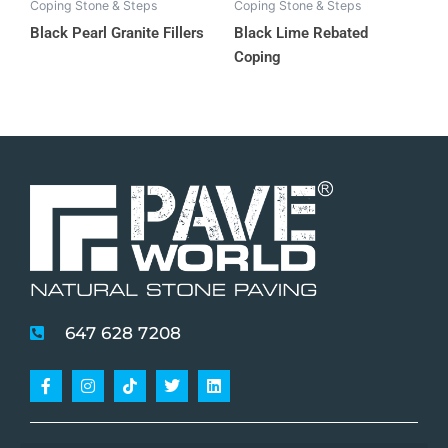
Coping Stone & Steps
Coping Stone & Steps
Black Pearl Granite Fillers
Black Lime Rebated
Coping
647 628 7208
Facebook-
Instagram
Tiktok
Twitter
Linkedin
f