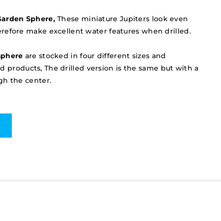
Garden Sphere,
These miniature Jupiters look even
refore make excellent water features when drilled.
sphere
are stocked in four different sizes and
led products, The drilled version is the same but with a
gh the center.