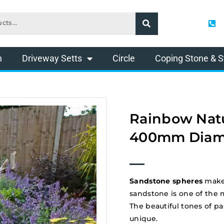
n
Driveway Setts
Circle
Coping Stone & S
Rainbow Natu
400mm Diam
Sandstone spheres
make 
sandstone is one of the 
The beautiful tones of p
unique.