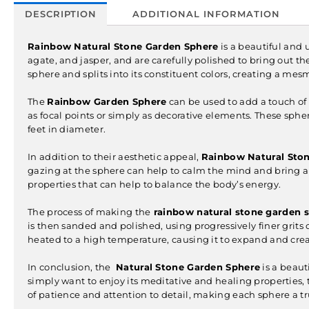
DESCRIPTION
ADDITIONAL INFORMATION
Rainbow Natural Stone Garden Sphere
is a beautiful and
agate, and jasper, and are carefully polished to bring out the
sphere and splits into its constituent colors, creating a mes
The
Rainbow Garden Sphere
can be used to add a touch of 
as focal points or simply as decorative elements. These sphe
feet in diameter.
In addition to their aesthetic appeal,
Rainbow Natural Sto
gazing at the sphere can help to calm the mind and bring a 
properties that can help to balance the body’s energy.
The process of making the
rainbow natural stone garden 
is then sanded and polished, using progressively finer grits 
heated to a high temperature, causing it to expand and creat
In conclusion, the
Natural Stone Garden Sphere
is a beaut
simply want to enjoy its meditative and healing properties,
of patience and attention to detail, making each sphere a t