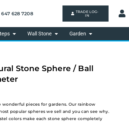
TRADE LOG-
647 628 7208
IN
teps
Wall Stone
Garden
ral Stone Sphere / Ball
eter
wonderful pieces for gardens. Our rainbow
most popular spheres we sell and you can see why.
astel colors make each stone sphere completely