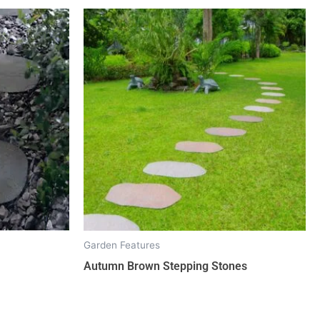
Garden Features
Autumn Brown Stepping Stones