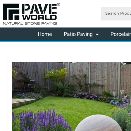
Skip
Search
to
content
Home
Patio Paving
Porcelai