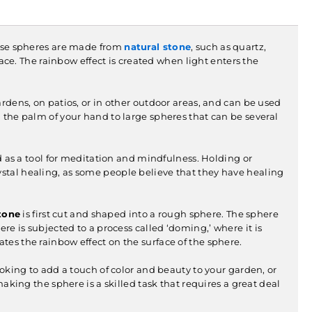
hese spheres are made from
natural stone
, such as quartz,
face. The rainbow effect is created when light enters the
rdens, on patios, or in other outdoor areas, and can be used
n the palm of your hand to large spheres that can be several
 as a tool for meditation and mindfulness. Holding or
ystal healing, as some people believe that they have healing
tone
is first cut and shaped into a rough sphere. The sphere
ere is subjected to a process called ‘doming,’ where it is
tes the rainbow effect on the surface of the sphere.
oking to add a touch of color and beauty to your garden, or
making the sphere is a skilled task that requires a great deal