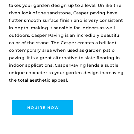
takes your garden design up to a level. Unlike the
riven look of the sandstone, Casper paving have
flatter smooth surface finish and is very consistent
in depth, making it sensible for indoors as well
outdoors. Casper Paving is an incredibly beautiful
color of the stone. The Casper creates a brilliant
contemporary area when used as garden patio
paving. It is a great alternative to slate flooring in
indoor applications. CasperPaving lends a subtle
unique character to your garden design increasing
the total aesthetic appeal.
INQUIRE NOW