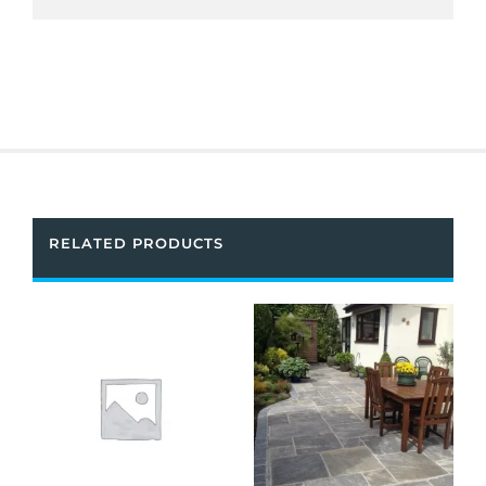
RELATED PRODUCTS