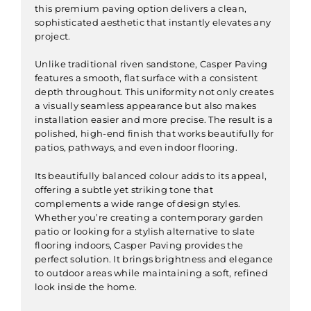
this premium paving option delivers a clean,
sophisticated aesthetic that instantly elevates any
project.
Unlike traditional riven sandstone, Casper Paving
features a smooth, flat surface with a consistent
depth throughout. This uniformity not only creates
a visually seamless appearance but also makes
installation easier and more precise. The result is a
polished, high-end finish that works beautifully for
patios, pathways, and even indoor flooring.
Its beautifully balanced colour adds to its appeal,
offering a subtle yet striking tone that
complements a wide range of design styles.
Whether you’re creating a contemporary garden
patio or looking for a stylish alternative to slate
flooring indoors, Casper Paving provides the
perfect solution. It brings brightness and elegance
to outdoor areas while maintaining a soft, refined
look inside the home.