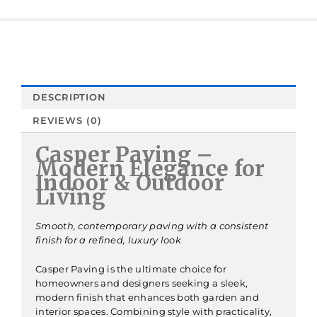
DESCRIPTION
REVIEWS (0)
Casper Paving –
Modern Elegance for
Indoor & Outdoor
Living
Smooth, contemporary paving with a consistent
finish for a refined, luxury look
Casper Paving is the ultimate choice for
homeowners and designers seeking a sleek,
modern finish that enhances both garden and
interior spaces. Combining style with practicality,