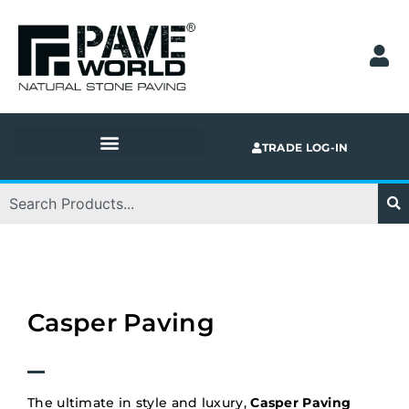
Skip
to
content
TRADE LOG-IN
Search
Casper Paving
The ultimate in style and luxury,
Casper Paving