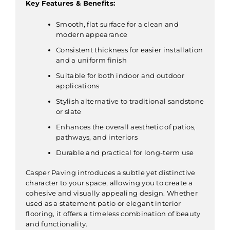
Key Features & Benefits:
Smooth, flat surface for a clean and
modern appearance
Consistent thickness for easier installation
and a uniform finish
Suitable for both indoor and outdoor
applications
Stylish alternative to traditional sandstone
or slate
Enhances the overall aesthetic of patios,
pathways, and interiors
Durable and practical for long-term use
Casper Paving introduces a subtle yet distinctive
character to your space, allowing you to create a
cohesive and visually appealing design. Whether
used as a statement patio or elegant interior
flooring, it offers a timeless combination of beauty
and functionality.