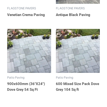
FLAGSTONE PAVERS
FLAGSTONE PAVERS
Venetian Crema Paving
Antique Black Paving
Patio Paving
Patio Paving
900x600mm (36″X24″)
600 Mixed Size Pack Dove
Dove Grey 54 Sq Ft
Grey 104 Sq ft