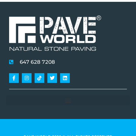
647 628 7208
Facebook-
Instagram
Tiktok
Twitter
Linkedin
f