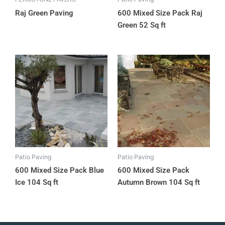
Raj Green Paving
600 Mixed Size Pack Raj
Green 52 Sq ft
Patio Paving
Patio Paving
600 Mixed Size Pack Blue
600 Mixed Size Pack
Ice 104 Sq ft
Autumn Brown 104 Sq ft