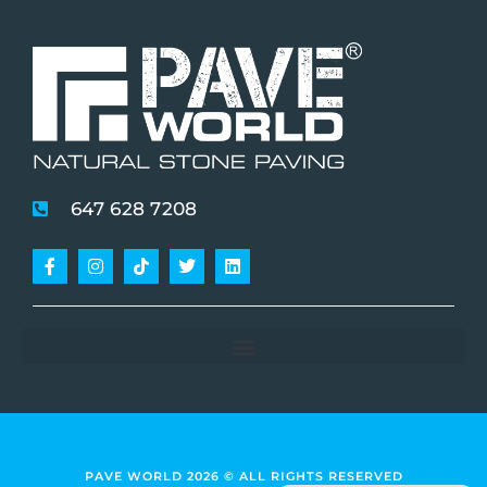
647 628 7208
Facebook-
Instagram
Tiktok
Twitter
Linkedin
f
PAVE WORLD 2026 © ALL RIGHTS RESERVED