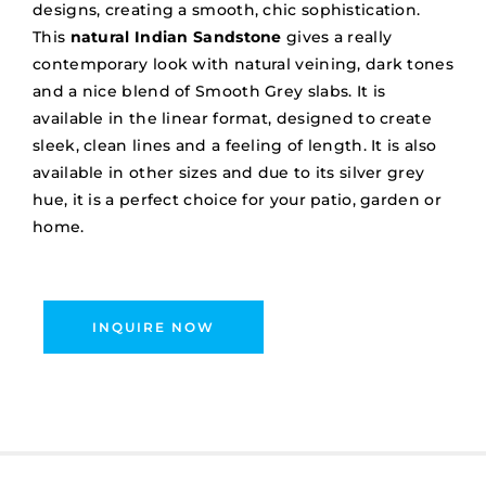
designs, creating a smooth, chic sophistication.
This
natural Indian Sandstone
gives a really
contemporary look with natural veining, dark tones
and a nice blend of Smooth Grey slabs. It is
available in the linear format, designed to create
sleek, clean lines and a feeling of length. It is also
available in other sizes and due to its silver grey
hue, it is a perfect choice for your patio, garden or
home.
INQUIRE NOW