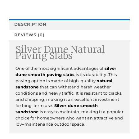
DESCRIPTION
REVIEWS (0)
Silver Dune Natural
Paving Slabs
One of the most significant advantages of
silver
dune smooth paving slabs
is its durability. This
paving option is made of high-quality
natural
sandstone
that can withstand harsh weather
conditions and heavy traffic. It is resistant to cracks,
and chipping, making it an excellent investment
for long-term use.
Silver dune smooth
sandstone
is easy to maintain, making it a popular
choice for homeowners who want an attractive and
low-maintenance outdoor space.