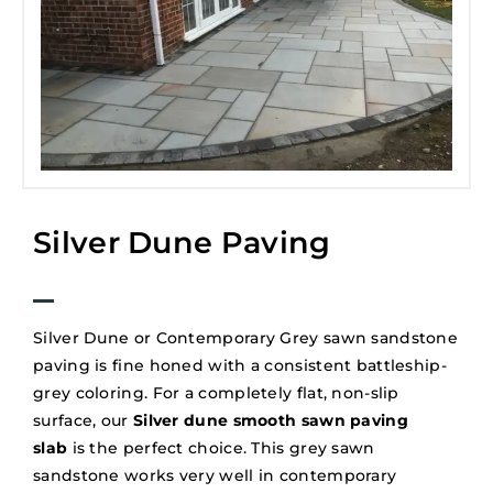
Silver Dune Paving
Silver Dune or Contemporary Grey sawn sandstone
paving is fine honed with a consistent battleship-
grey coloring. For a completely flat, non-slip
surface, our
Silver dune smooth sawn paving
slab
is the perfect choice. This grey sawn
sandstone works very well in contemporary