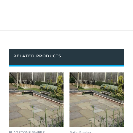
RELATED PRODUCTS
FLAGSTONE PAVERS
Patio Paving