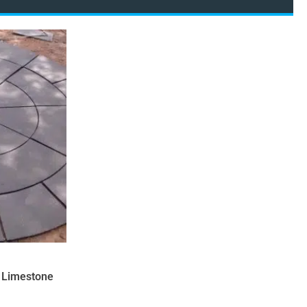
k Limestone