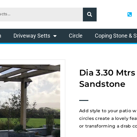
n
Driveway Setts
Circle
Coping Stone & S
Dia 3.30 Mtrs
Sandstone
Add style to your patio w
circles create a lovely 
or transforming a drab c