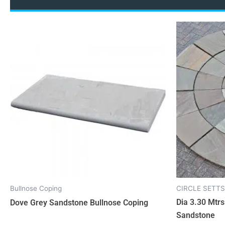
Bullnose Coping
CIRCLE SETTS
Dia 3.30 Mtrs
Dove Grey Sandstone Bullnose Coping
Sandstone