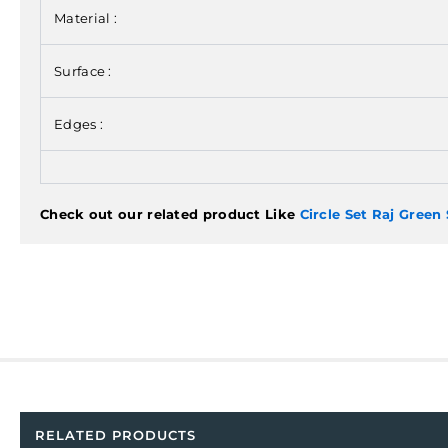
Material :
Surface :
Edges :
Check out our related product Like
Circle Set Raj Green
RELATED PRODUCTS