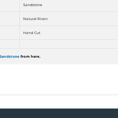
Sandstone
Natural Riven
Hand Cut
 Sandstone
from here.