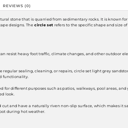
REVIEWS (0)
atural stone that is quarried from sedimentary rocks. It is known for 
cape designs. The
circle set
refers to the specific shape and size o
can resist heavy foot traffic, climate changes, and other outdoor ele
 regular sealing, cleaning, or repairs, circle set light grey sandst
 functionality.
ed for different purposes such as patios, walkways, pool areas, and
ed look.
cut and have a naturally riven non-slip surface, which makes it safe
oot during hot weather.