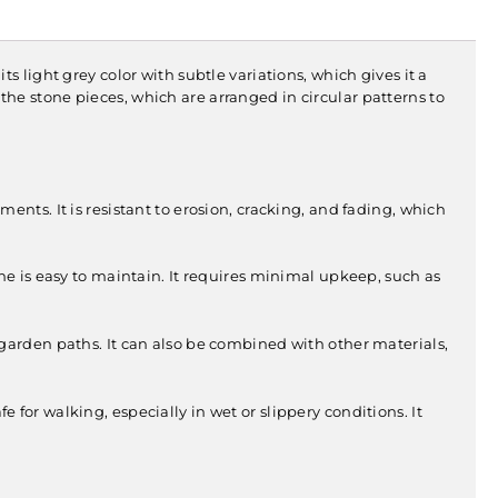
its light grey color with subtle variations, which gives it a
f the stone pieces, which are arranged in circular patterns to
ments. It is resistant to erosion, cracking, and fading, which
one is easy to maintain. It requires minimal upkeep, such as
 garden paths. It can also be combined with other materials,
 for walking, especially in wet or slippery conditions. It