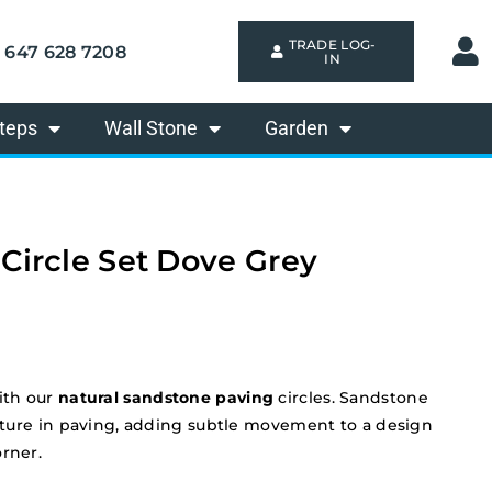
TRADE LOG-
647 628 7208
IN
teps
Wall Stone
Garden
 Circle Set Dove Grey
ith our
natural sandstone paving
circles. Sandstone
feature in paving, adding subtle movement to a design
orner.