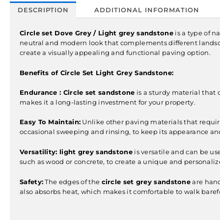
DESCRIPTION
ADDITIONAL INFORMATION
Circle set Dove Grey / Light grey sandstone
is a type of n
neutral and modern look that complements different lands
create a visually appealing and functional paving option.
Benefits of Circle Set Light Grey Sandstone:
Endurance :
Circle set sandstone
is a sturdy material that 
makes it a long-lasting investment for your property.
Easy To Maintain:
Unlike other paving materials that require
occasional sweeping and rinsing, to keep its appearance and
Versatility:
light grey sandstone
is versatile and can be us
such as wood or concrete, to create a unique and personaliz
Safety:
The edges of the
circle set grey sandstone
are hand 
also absorbs heat, which makes it comfortable to walk baref