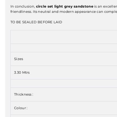
In conclusion,
circle set light grey sandstone
is an excelle
friendliness. Its neutral and modern appearance can complem
TO BE SEALED BEFORE LAID
Sizes
3.30 Mtrs
Thickness :
Colour :