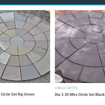
CIRCLE SETTS
 Circle Set Raj Green
Dia 3.30 Mtrs Circle Set Blac