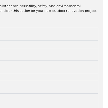
maintenance, versatility, safety, and environmental
sider this option for your next outdoor renovation project.