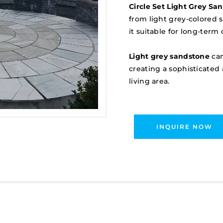
Circle Set Light Grey Sa
from light grey-colored 
it suitable for long-term
Light grey sandstone
can
creating a sophisticated
living area.
INQUIRE NOW