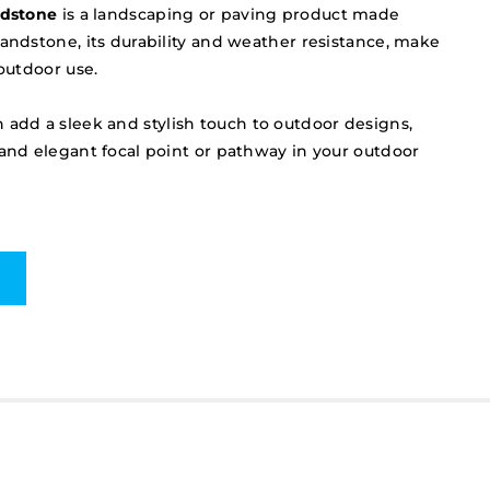
ndstone
is a landscaping or paving product made
sandstone, its durability and weather resistance, make
 outdoor use.
 add a sleek and stylish touch to outdoor designs,
 and elegant focal point or pathway in your outdoor