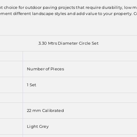
nt choice for outdoor paving projects that require durability, low 
ent different landscape styles and add value to your property. Con
3.30 Mtrs Diameter Circle Set
Number of Pieces
1 Set
22 mm Calibrated
Light Grey