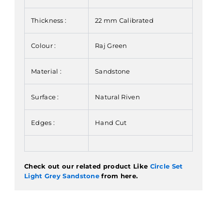
Thickness :
22 mm Calibrated
Colour :
Raj Green
Material :
Sandstone
Surface :
Natural Riven
Edges :
Hand Cut
Check out our related product Like
Circle Set
Light Grey Sandstone
from here.