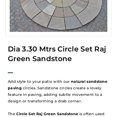
Dia 3.30 Mtrs Circle Set Raj
Green Sandstone
Add style to your patio with our
natural sandstone
paving
circles. Sandstone circles create a lovely
feature in paving, adding subtle movement to a
design or transforming a drab corner.
The
Circle Set Raj Green Sandstone
is often used