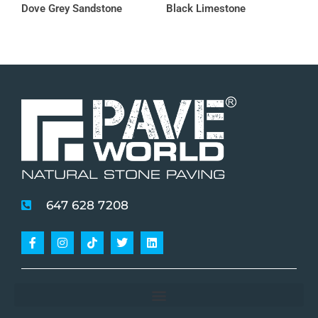
Dove Grey Sandstone
Black Limestone
647 628 7208
Facebook-
Instagram
Tiktok
Twitter
Linkedin
f