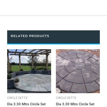
RELATED PRODUCTS
CIRCLE SETTS
CIRCLE SETTS
Dia 3.30 Mtrs Circle Set
Dia 3.30 Mtrs Circle Set