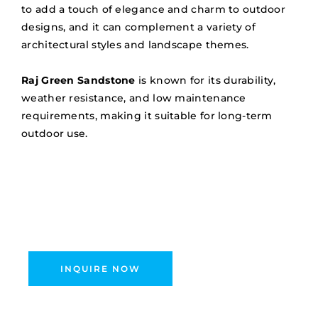
to add a touch of elegance and charm to outdoor
designs, and it can complement a variety of
architectural styles and landscape themes.
Raj Green Sandstone
is known for its durability,
weather resistance, and low maintenance
requirements, making it suitable for long-term
outdoor use.
INQUIRE NOW