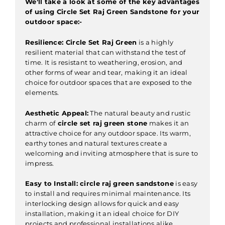
We’ll take a look at some of the key advantages
of using Circle Set Raj Green Sandstone for your
outdoor space:-
Resilience:
Circle Set Raj Green
is a highly
resilient material that can withstand the test of
time. It is resistant to weathering, erosion, and
other forms of wear and tear, making it an ideal
choice for outdoor spaces that are exposed to the
elements.
Aesthetic Appeal:
The natural beauty and rustic
charm of
circle set raj green stone
makes it an
attractive choice for any outdoor space. Its warm,
earthy tones and natural textures create a
welcoming and inviting atmosphere that is sure to
impress.
Easy to Install:
circle raj green sandstone
is easy
to install and requires minimal maintenance. Its
interlocking design allows for quick and easy
installation, making it an ideal choice for DIY
projects and professional installations alike.