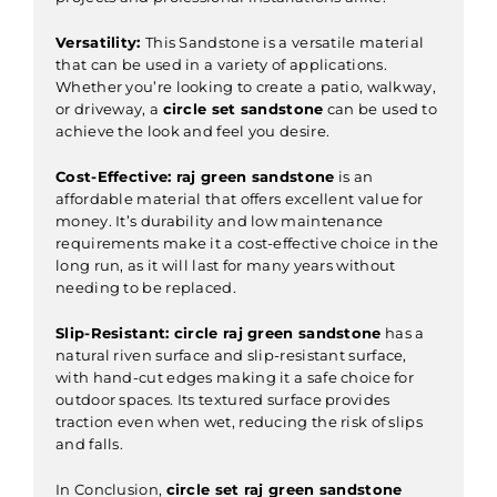
Versatility:
This Sandstone is a versatile material
that can be used in a variety of applications.
Whether you’re looking to create a patio, walkway,
or driveway, a
circle set sandstone
can be used to
achieve the look and feel you desire.
Cost-Effective:
raj green sandstone
is an
affordable material that offers excellent value for
money. It’s durability and low maintenance
requirements make it a cost-effective choice in the
long run, as it will last for many years without
needing to be replaced.
Slip-Resistant:
circle raj green sandstone
has a
natural riven surface and slip-resistant surface,
with hand-cut edges making it a safe choice for
outdoor spaces. Its textured surface provides
traction even when wet, reducing the risk of slips
and falls.
In Conclusion,
circle set raj green sandstone