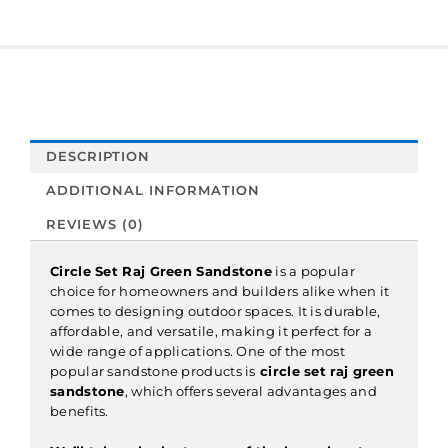
DESCRIPTION
ADDITIONAL INFORMATION
REVIEWS (0)
Circle Set Raj Green Sandstone
is a popular
choice for homeowners and builders alike when it
comes to designing outdoor spaces. It is durable,
affordable, and versatile, making it perfect for a
wide range of applications. One of the most
popular sandstone products is
c
ircle set raj green
sandstone
, which offers several advantages and
benefits.