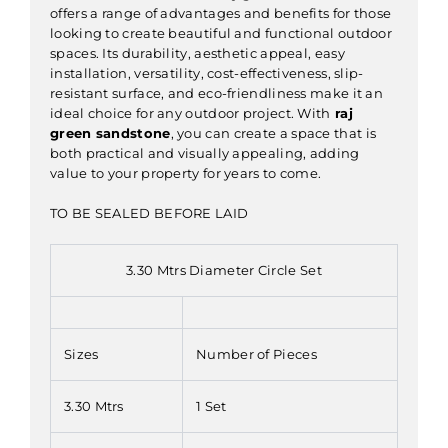
offers a range of advantages and benefits for those
looking to create beautiful and functional outdoor
spaces. Its durability, aesthetic appeal, easy
installation, versatility, cost-effectiveness, slip-
resistant surface, and eco-friendliness make it an
ideal choice for any outdoor project. With
raj
green sandstone
, you can create a space that is
both practical and visually appealing, adding
value to your property for years to come.
TO BE SEALED BEFORE LAID
3.30 Mtrs Diameter Circle Set
Sizes
Number of Pieces
3.30 Mtrs
1 Set