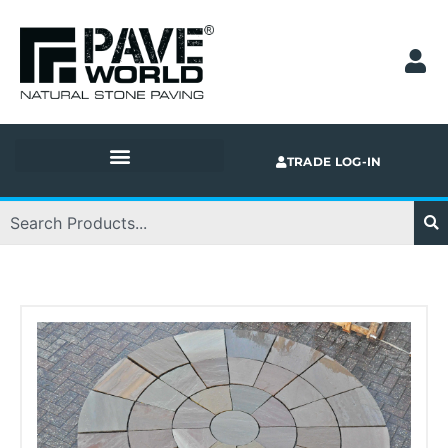
Skip
to
content
TRADE LOG-IN
Search